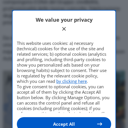
compongono il DNA del Gruppo: credibilità,
professionalità delle risorse coinvolte, fidelizzazione
degli acquirenti ed infine un’imprescindibile
We value your privacy
predisposizione all’innovazione.
Da sempre focalizzata sul servizio al cliente, ancora
This website uses cookies: a) necessary
una volta MJ CAR persegue questo obiettivo
(technical) cookies for the use of the site and
espandendo le attività nel mondo del NLT con Horizon
related services; b) optional cookies (analytics
Automotive.
and profiling, including third-party cookies to
show you personalized ads based on your
browsing habits) subject to consent. Their use
is regulated by the relevant cookie policy,
which you can read
by clicking here
.
To give consent to optional cookies, you can
accept all of them by clicking the Accept All
button below. By clicking Manage Options, you
can access the control panel and refuse all
cookies (including profiling cookies); if you
refuse everything, only technical cookies will
be used by default. Here is the list of
providers
.
Accept All
Cookie consent will be stored and applied also