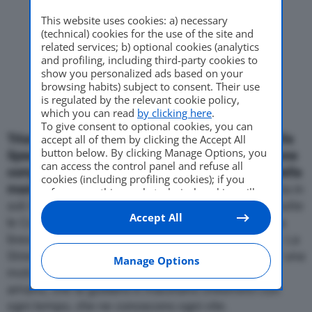
This website uses cookies: a) necessary
Come Fare
(technical) cookies for the use of the site and
related services; b) optional cookies (analytics
and profiling, including third-party cookies to
show you personalized ads based on your
browsing habits) subject to consent. Their use
Motor Valley Fest
is regulated by the relevant cookie policy,
which you can read
by clicking here
.
To give consent to optional cookies, you can
Triumph ha realizzato una versione “speciale” della
accept all of them by clicking the Accept All
Varie
button below. By clicking Manage Options, you
Speed Triple. Si tratta della Matt-Black una versione
can access the control panel and refuse all
completamente nera opaco che esalta le forme della
cookies (including profiling cookies); if you
maxi-naked inglese
. La Speed Matt-Black, prodotta in
refuse everything, only technical cookies will
soli 50 esemplari, e’ disponibile da fine maggio in tutte
be used by default. Here is the list of
providers
.
Accept All
Cookie consent will be stored and applied also
le Concessionarie ufficiali Triumph, insieme ad una
to the other websites of Editoriale Nazionale
linea di accessori in tinta, al prezzo di 11.500 euro. La
and their subdomains. By expressing your
Street Triple nella nuova colorazione Matt Black e’ una
choice on this site, you will therefore not be
Manage Options
asked again on other Editoriale Nazionale
motocicletta per motociclisti veri, di quelli che la
websites that use the same consent
amano, che la guidano e macinano chilometri con
management platform (CMP). You can still
ogni tempo, che ne conoscono ogni vite.
modify or withdraw your choice at any time