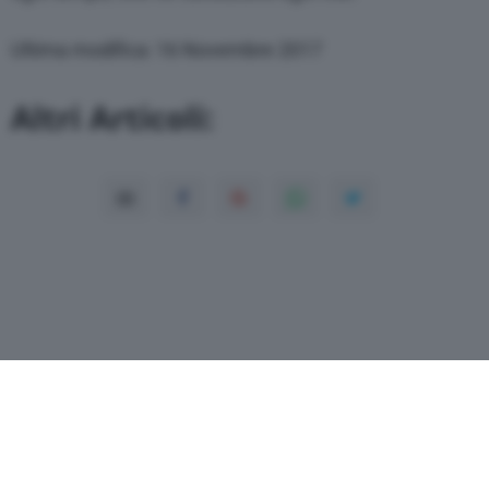
through the “Privacy Settings” section.
Ultima modifica: 16 Novembre 2017
Altri Articoli: