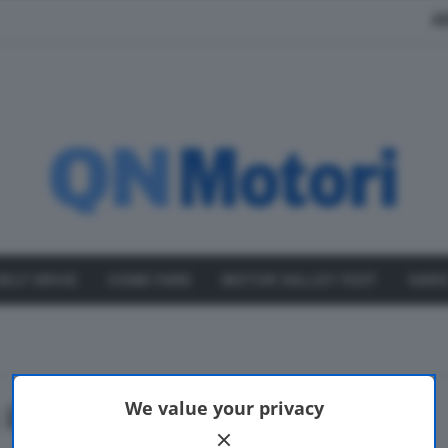
A
SELF DRIVE
COME FARE
MOTOR VALLEY FEST
VARI
 ibrida
We value your privacy