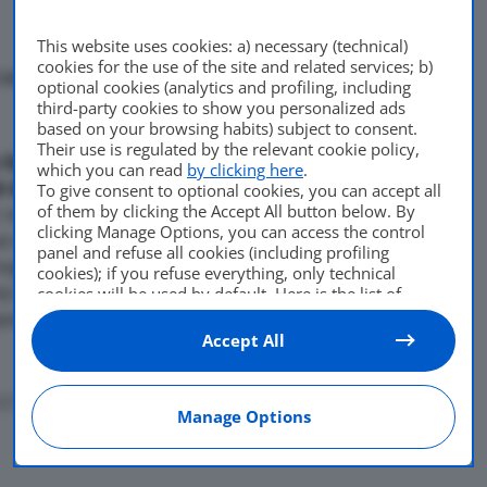
This website uses cookies: a) necessary (technical)
cookies for the use of the site and related services; b)
okyo presentera’ la Px-Miev,
optional cookies (analytics and profiling, including
third-party cookies to show you personalized ads
Di
adminuser
based on your browsing habits) subject to consent.
Their use is regulated by the relevant cookie policy,
5 Ottobre 2009
 Salone di Tokyo
which you can read
by clicking here
.
t di suv compatto con
To give consent to optional cookies, you can accept all
of them by clicking the Accept All button below. By
 metri, larga 1,83 e con un
clicking Manage Options, you can access the control
n ibrido plug-in dotato di un
panel and refuse all cookies (including profiling
roga 116 cavalli, cambio a
cookies); if you refuse everything, only technical
ici sincroni a magnete
cookies will be used by default. Here is the list of
providers
. Cookie consent will be stored and applied
posteriore, che erogano 60
also to the other websites of Editoriale Nazionale and
Accept All
their subdomains. By expressing your choice on this
site, you will therefore not be asked again on other
Editoriale Nazionale websites that use the same
17
Manage Options
consent management platform (CMP). You can still
modify or withdraw your choice at any time through
the “Privacy Settings” section.