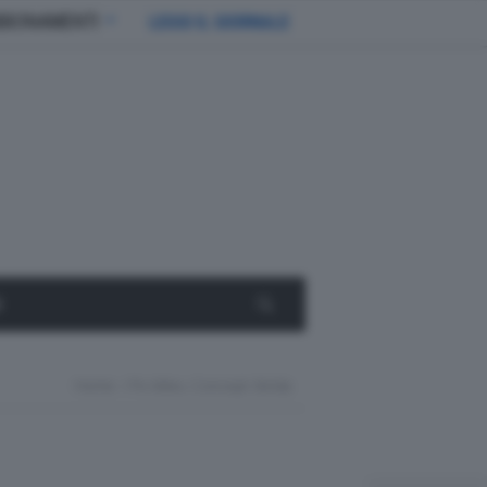
BBONAMENTI
LEGGI IL GIORNALE
E
Home
Px-Miev, Concept Ibrida