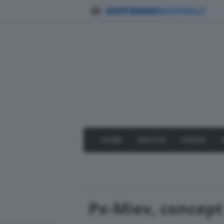
HOME
NOVITÀ
GREEN
Px-Miev, concept