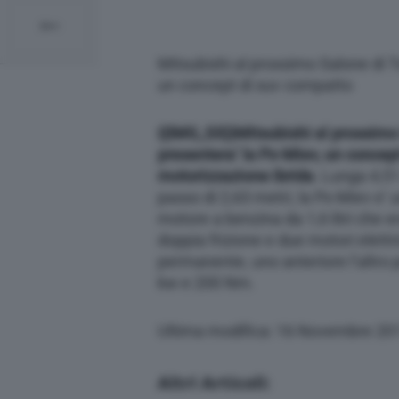
Mitsubishi al prossimo Salone di T
un concept di suv compatto
{{IMG_SX}}
Mitsubishi al prossimo
presentera’ la Px-Miev, un concep
motorizzazione ibrida
. Lunga 4,51
passo di 2,63 metri, la Px-Miev e’ u
motore a benzina da 1,6 litri che e
doppia frizione e due motori elettr
permanente, uno anteriore l’altro 
kw e 200 Nm.
Ultima modifica: 16 Novembre 20
Altri Articoli: