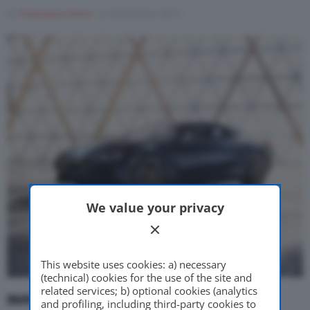
Di
Francesco Forni
12 Settembre 2017
Motor Valley Fest
Varie
We value your privacy
This website uses cookies: a) necessary
(technical) cookies for the use of the site and
related services; b) optional cookies (analytics
BMW, le novità in diretta
. Live streaming.
and profiling, including third-party cookies to