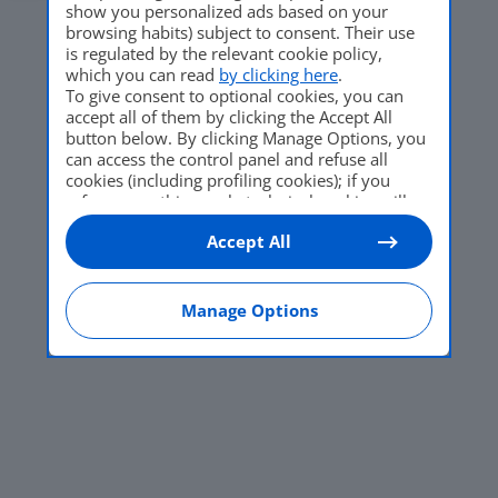
show you personalized ads based on your
browsing habits) subject to consent. Their use
is regulated by the relevant cookie policy,
which you can read
by clicking here
.
To give consent to optional cookies, you can
accept all of them by clicking the Accept All
button below. By clicking Manage Options, you
can access the control panel and refuse all
cookies (including profiling cookies); if you
refuse everything, only technical cookies will
be used by default. Here is the list of
providers
.
Accept All
Cookie consent will be stored and applied also
to the other websites of Editoriale Nazionale
and their subdomains. By expressing your
choice on this site, you will therefore not be
Manage Options
asked again on other Editoriale Nazionale
websites that use the same consent
management platform (CMP). You can still
modify or withdraw your choice at any time
through the “Privacy Settings” section.