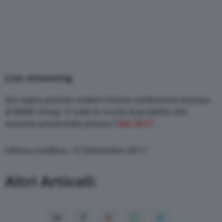
Live streaming
Qui sopra potrete vedere l’intera conferenza stampa
di BMW Group. E tutte le novità di prodotto che
saranno presentate presso l’
IAA 2017
.
Ultima modifica: 12 Settembre 2017
Altri Articoli: