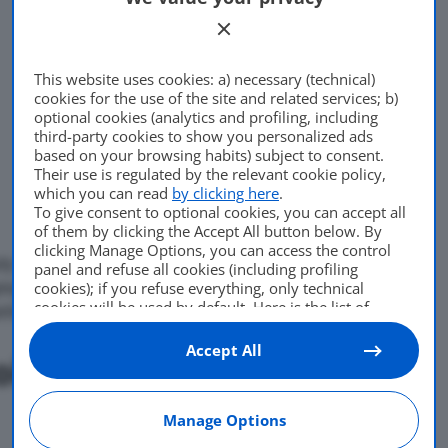
This website uses cookies: a) necessary (technical)
cookies for the use of the site and related services; b)
optional cookies (analytics and profiling, including
third-party cookies to show you personalized ads
based on your browsing habits) subject to consent.
Their use is regulated by the relevant cookie policy,
which you can read
by clicking here
.
To give consent to optional cookies, you can accept all
of them by clicking the Accept All button below. By
clicking Manage Options, you can access the control
uty free al mondo, e
panel and refuse all cookies (including profiling
regazione che creerebbe un
cookies); if you refuse everything, only technical
Di
Francesco Forni
cookies will be used by default. Here is the list of
ettore del
travel retail
.
providers
. Cookie consent will be stored and applied
19 Aprile 2022
also to the other websites of Editoriale Nazionale and
Accept All
olo della
their subdomains. By expressing your choice on this
site, you will therefore not be asked again on other
Editoriale Nazionale websites that use the same
Manage Options
consent management platform (CMP). You can still
modify or withdraw your choice at any time through