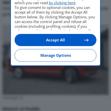
van
Volkswagen T6 in tutto
il mondo hanno un
which you can read
by clicking here
.
To give consent to optional cookies, you can
meccanismo di bloccaggio delle porte potenzialmente
accept all of them by clicking the Accept All
pericoloso.
button below. By clicking Manage Options, you
can access the control panel and refuse all
cookies (including profiling cookies); if you
refuse everything, only technical cookies will
be used by default. Here is the list of
providers
.
Accept All
Cookie consent will be stored and applied also
to the other websites of Editoriale Nazionale
and their subdomains. By expressing your
choice on this site, you will therefore not be
Manage Options
asked again on other Editoriale Nazionale
websites that use the same consent
management platform (CMP). You can still
modify or withdraw your choice at any time
through the “Privacy Settings” section.
Volkswagen T6
Attenti al freddo