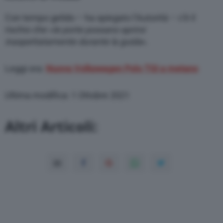
Con tempo gelido – ha spiegato l’Autorità – c’è il
rischio che «
le porte possano aprirsi
inaspettatamente durante la guida
».
Leggi ora:
Nuova Volkswagen Polo TGI a metano
Ultima modifica: 1 Ottobre 2021
Altri Articoli: