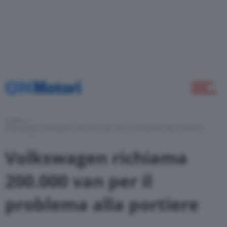
Home
Novità
Home
Green
Volkswagen Richiama 200.000 Van Per Il Problema Alla Portiere
Volkswagen richiama
Self Drive
200.000 van per il
problema alla portiere
Come Fare