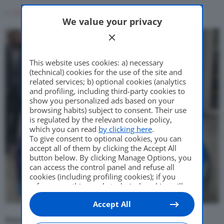
Come Fare
Di
Francesco Forni
7 Giugno 2021
We value your privacy
Motor Valley Fest
This website uses cookies: a) necessary
(technical) cookies for the use of the site and
related services; b) optional cookies (analytics
and profiling, including third-party cookies to
Varie
show you personalized ads based on your
browsing habits) subject to consent. Their use
is regulated by the relevant cookie policy,
which you can read
by clicking here
.
To give consent to optional cookies, you can
accept all of them by clicking the Accept All
button below. By clicking Manage Options, you
can access the control panel and refuse all
cookies (including profiling cookies); if you
refuse everything, only technical cookies will
be used by default. Here is the list of
providers
.
Accept All
Cookie consent will be stored and applied also
to the other websites of Editoriale Nazionale
Ascoli, contattato importante in vista di una