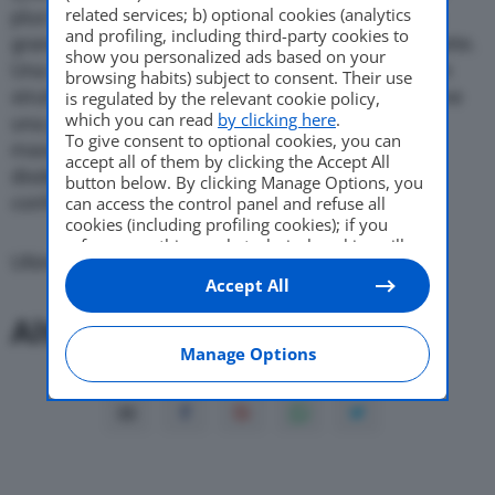
related services; b) optional cookies (analytics
plus fondamentali di tutte le “piccole” Daihatsu: la
and profiling, including third-party cookies to
grande e versatile abitabilita’ in dimensioni compatte.
Come Fare
show you personalized ads based on your
Una Cuore che oggi, realizzata su una nuova e ben
browsing habits) subject to consent. Their use
strutturata piattaforma, si presenta ancor piu’ come
is regulated by the relevant cookie policy,
which you can read
by clicking here
.
una piccola, grande “city car” che si muove con la
To give consent to optional cookies, you can
massima disinvoltura nel traffico urbano, ma non
Motor Valley Fest
accept all of them by clicking the Accept All
disdegna, lasciata la citta’, di svelare doti da
button below. By clicking Manage Options, you
confortevole ed agile stradista.
can access the control panel and refuse all
cookies (including profiling cookies); if you
refuse everything, only technical cookies will
Varie
Ultima modifica: 16 Novembre 2017
be used by default. Here is the list of
providers
.
Accept All
Cookie consent will be stored and applied also
to the other websites of Editoriale Nazionale
Altri Articoli:
and their subdomains. By expressing your
choice on this site, you will therefore not be
Manage Options
asked again on other Editoriale Nazionale
websites that use the same consent
management platform (CMP). You can still
modify or withdraw your choice at any time
through the “Privacy Settings” section.