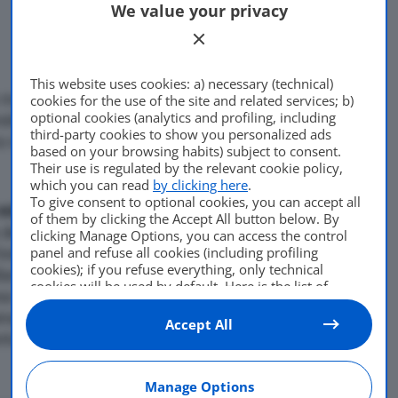
We value your privacy
This website uses cookies: a) necessary (technical)
o e mezzo. Secondo la Casa
cookies for the use of the site and related services; b)
optional cookies (analytics and profiling, including
ebbe evitato la perdita di
third-party cookies to show you personalized ads
Di
adminuser
tto risparmiare al governo 28,
based on your browsing habits) subject to consent.
23 Novembre 2010
Their use is regulated by the relevant cookie policy,
which you can read
by clicking here
.
To give consent to optional cookies, you can accept all
milione e 140 mila.
Questi i
of them by clicking the Accept All button below. By
ca del Presidente Usa Barack
clicking Manage Options, you can access the control
panel and refuse all cookies (including profiling
industria automobilistica.
cookies); if you refuse everything, only technical
ari fatti risparmiare al
cookies will be used by default. Here is the list of
sa Casa Bianca, illustrando
providers
. Cookie consent will be stored and applied
na, dove il presidente
also to the other websites of Editoriale Nazionale and
Accept All
their subdomains. By expressing your choice on this
nto di Chrysler.§
site, you will therefore not be asked again on other
Editoriale Nazionale websites that use the same
Manage Options
consent management platform (CMP). You can still