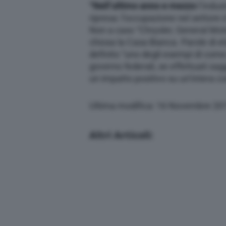
“Nell’ultimo anno e mezzo
l’indust
ripresa: l’occupazione nel settore e
Non a caso “Chrysler, General Moto
chiosa la Casa Bianca. Parole di 
definito “uno degli esempi di come 
governo federali, se effettuati s
un impatto positivo su un’intera co
Ultima modifica: 16 Novembre 20
Altri Articoli: