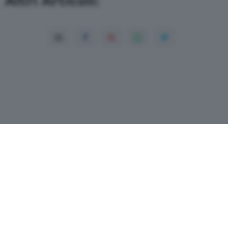
Copyright© 2026 QN Media S.p.A. -
Dati
societari
-
ISSN
-
Dichiarazione di
accessibilità
- P.Iva 08475510155