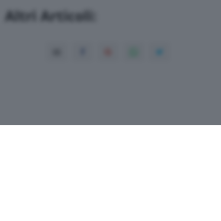
Altri Articoli:
Copyright© 2026 QN Media S.p.A. -
Dati
societari
-
ISSN
-
Dichiarazione di