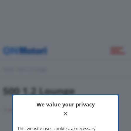
Home
Novità
Home
500 1.2 Lounge
500 1.2 Lounge
Green
We value your privacy
Di
adminuser
17 Novembre 2008
Self Drive
This website uses cookies: a) necessary