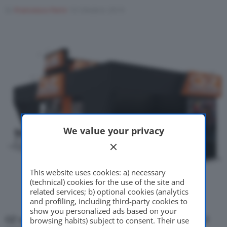
Di
Francesco Forni
10 Ottobre 2019
Motor Valley Fest
Varie
We value your privacy
This website uses cookies: a) necessary
(technical) cookies for the use of the site and
related services; b) optional cookies (analytics
and profiling, including third-party cookies to
show you personalized ads based on your
OZ sarà presente ad
EICMA 2019
per festeggiare il
browsing habits) subject to consent. Their use