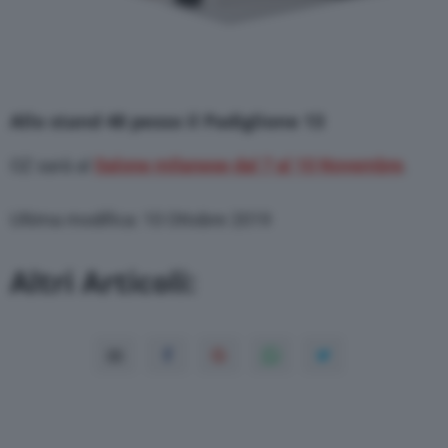
Allo stand 48 pesso il Padiglione 13
OZ sarà al
Salone milanese dal 7 al 10 Novembre
.
Ultima modifica: 10 Ottobre 2019
Altri Articoli: