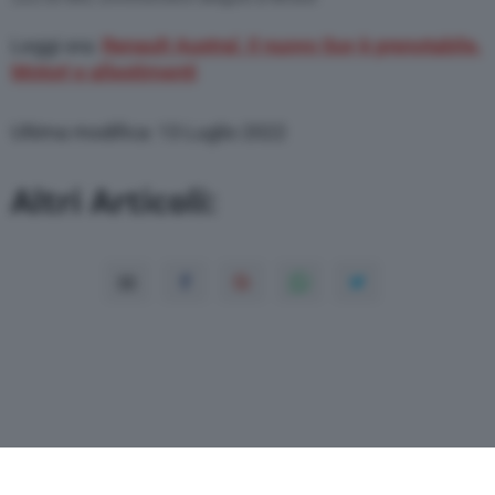
Leggi ora:
Renault Austral, il nuovo Suv è prenotabile.
Motori e allestimenti
Ultima modifica: 13 Luglio 2022
Altri Articoli: