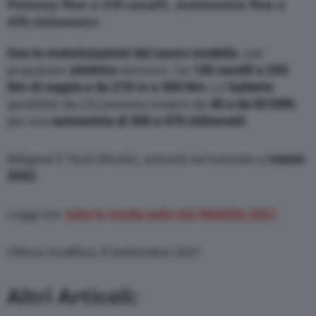
Potenza fino a 218 cavalli, autonomia fino a
modify or withdraw your choice at any time
through the “Privacy Settings” section.
470 chilometri
Due le motorizzazioni del nuovo modello
, con
propulsore
elettrico
sincrono. Da
130 cavalli e 250
Nm di coppia e da 218 cv e 300 Nm.
Le
batterie
(prodotte da LG) possono essere da
40 e da 60 kWh
,
per una
autonomia di 300 e 470 chilometri
.
Mégane E-Tech Electric, arriverà sul mercato a
marzo
2022
.
Leggi ora:
tutte le novità sullo IAA Mobility 2021
Ultima modifica: 8 Settembre 2021
Altri Articoli: