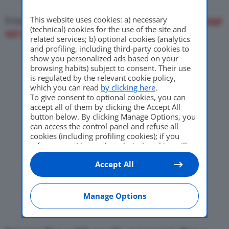
This website uses cookies: a) necessary
Il nuovo crossover elettrico della Casa francese (
leggi
(technical) cookies for the use of the site and
qui tutte le caratteristiche
)
related services; b) optional cookies (analytics
and profiling, including third-party cookies to
show you personalized ads based on your
browsing habits) subject to consent. Their use
is regulated by the relevant cookie policy,
which you can read
by clicking here
.
To give consent to optional cookies, you can
accept all of them by clicking the Accept All
button below. By clicking Manage Options, you
can access the control panel and refuse all
cookies (including profiling cookies); if you
refuse everything, only technical cookies will
be used by default. Here is the list of
providers
.
Accept All
Cookie consent will be stored and applied also
to the other websites of Editoriale Nazionale
and their subdomains. By expressing your
choice on this site, you will therefore not be
Manage Options
asked again on other Editoriale Nazionale
websites that use the same consent
management platform (CMP). You can still