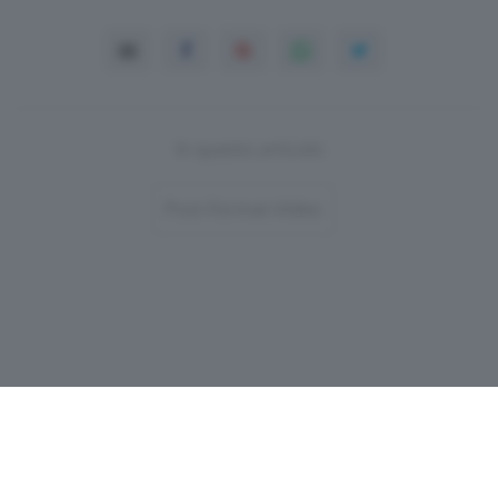
In questo articolo
Post-Format-Video