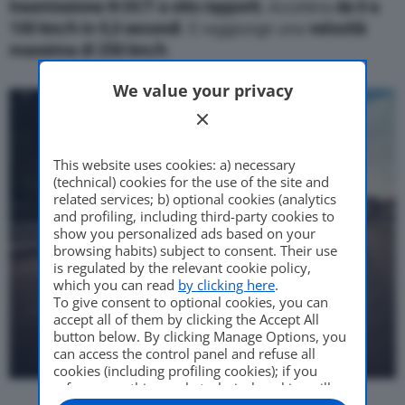
trasmissione N DCT a otto rapporti.
Accelera
da 0 a
100 km/h in 5,3 secondi
. E raggiunge una
velocità
massima di 250 km/h
.
We value your privacy
This website uses cookies: a) necessary
(technical) cookies for the use of the site and
related services; b) optional cookies (analytics
and profiling, including third-party cookies to
show you personalized ads based on your
browsing habits) subject to consent. Their use
is regulated by the relevant cookie policy,
which you can read
by clicking here
.
To give consent to optional cookies, you can
accept all of them by clicking the Accept All
button below. By clicking Manage Options, you
can access the control panel and refuse all
cookies (including profiling cookies); if you
refuse everything, only technical cookies will