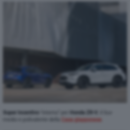
Varie
Super incentivo
“interno” per
Honda ZR-V
, il Suv
medio e polivalente della
Casa giapponese
.