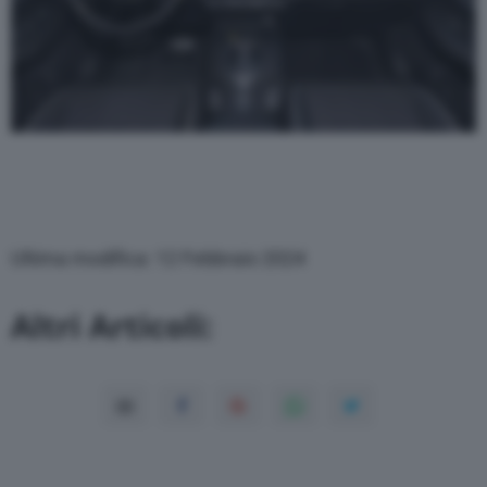
Ultima modifica: 12 Febbraio 2024
Altri Articoli: