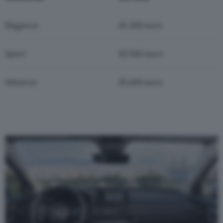
Elegance
42.300 euro
Sport
43.500 euro
Advance
45.600 euro