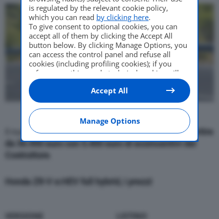
is regulated by the relevant cookie policy,
which you can read
by clicking here
.
To give consent to optional cookies, you can
accept all of them by clicking the Accept All
button below. By clicking Manage Options, you
can access the control panel and refuse all
cookies (including profiling cookies); if you
refuse everything, only technical cookies will
be used by default. Here is the list of
providers
.
Accept All
Cookie consent will be stored and applied also
to the other websites of Editoriale Nazionale
and their subdomains. By expressing your
choice on this site, you will therefore not be
Manage Options
asked again on other Editoriale Nazionale
Il nuovo crossover ibrido sportivo è in vendita a
partire
websites that use the same consent
da 36.900 euro con 5.400 euro di ecoincentivi del
management platform (CMP). You can still
Costruttore
.
modify or withdraw your choice at any time
through the “Privacy Settings” section.
Honda ZR-V e:HEV full hybrid, i prezzi
VERSIONE
LISTINO