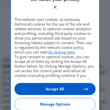
Di
adminuser
17 Marzo 2008
Come Fare
This website uses cookies: a) necessary
(technical) cookies for the use of the site and
Motor Valley Fest
related services; b) optional cookies (analytics
and profiling, including third-party cookies to
show you personalized ads based on your
browsing habits) subject to consent. Their use
is regulated by the relevant cookie policy,
Varie
which you can read
by clicking here
.
To give consent to optional cookies, you can
{{IMG_SX}}
Mercedes e Aston Martin sarebbero in
accept all of them by clicking the Accept All
trattativa per una possibile cooperazione.
button below. By clicking Manage Options, you
Secondo
can access the control panel and refuse all
quanto riportato dal settimanale tedesco “der Spiegel”
cookies (including profiling cookies); if you
il numero uno di Daimler (la societa’ a capo di
refuse everything, only technical cookies will
Mercedes), Dieter Zetsche, avrebbe gia’ incontrato
be used by default. Here is the list of
providers
.
Accept All
Cookie consent will be stored and applied also
l’amministratore delegato della casa automobilistica
to the other websites of Editoriale Nazionale
britannica, Ulrich Bez, per parlare della fornitura di
and their subdomains. By expressing your
motori e forse di intere piattaforme. Il gruppo Daimler
choice on this site, you will therefore not be
Manage Options
sembrerebbe inoltre interessato ad acquisire quote
asked again on other Editoriale Nazionale