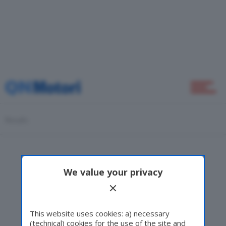
Home
Novità
Results
Green
We value your privacy
Self Drive
This website uses cookies: a) necessary
(technical) cookies for the use of the site and