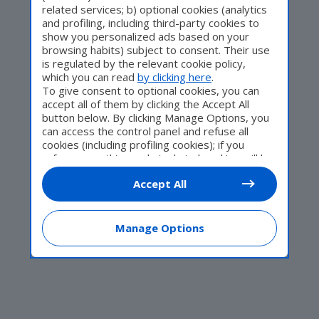
related services; b) optional cookies (analytics
and profiling, including third-party cookies to
Come Fare
show you personalized ads based on your
browsing habits) subject to consent. Their use
is regulated by the relevant cookie policy,
which you can read
by clicking here
.
To give consent to optional cookies, you can
Motor Valley Fest
accept all of them by clicking the Accept All
button below. By clicking Manage Options, you
can access the control panel and refuse all
cookies (including profiling cookies); if you
refuse everything, only technical cookies will be
Varie
used by default. Here is the list of
providers
.
Accept All
Cookie consent will be stored and applied also
to the other websites of Editoriale Nazionale
and their subdomains. By expressing your
choice on this site, you will therefore not be
Manage Options
asked again on other Editoriale Nazionale
websites that use the same consent
management platform (CMP). You can still
modify or withdraw your choice at any time
through the “Privacy Settings” section.